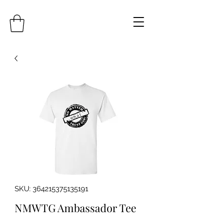
SKU: 364215375135191
NMWTG Ambassador Tee