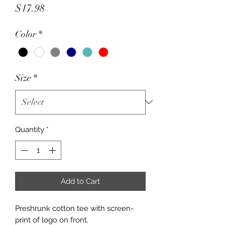
Price
$17.98
Color
*
Size
*
Quantity
*
Add to Cart
Preshrunk cotton tee with screen-
print of logo on front.