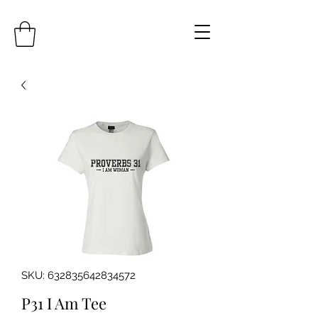
SKU: 632835642834572
P31 I Am Tee