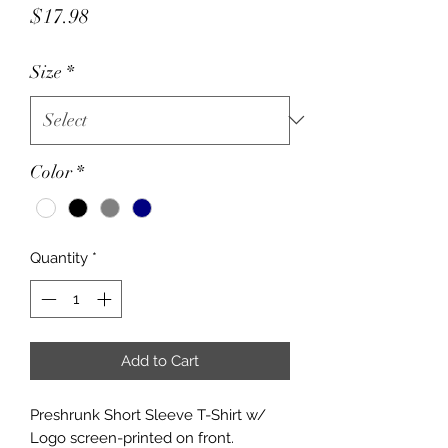
Price
$17.98
Size
*
Color
*
Quantity
*
Add to Cart
Preshrunk Short Sleeve T-Shirt w/
Logo screen-printed on front.